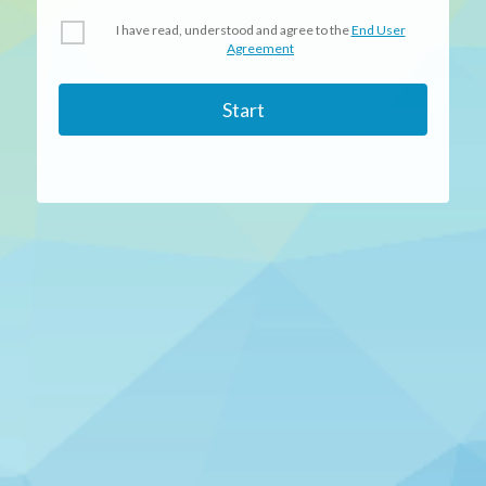
I have read, understood and agree to the
End User
Agreement
Start