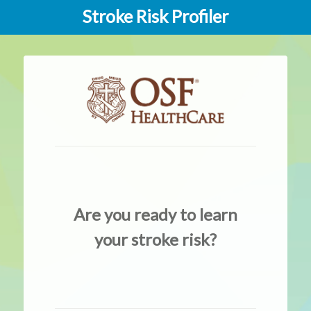
Stroke Risk Profiler
Are you ready to learn
your stroke risk?